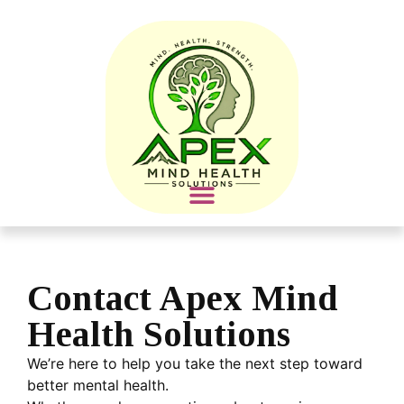
Contact Apex Mind
Health Solutions
We’re here to help you take the next step toward
better mental health.