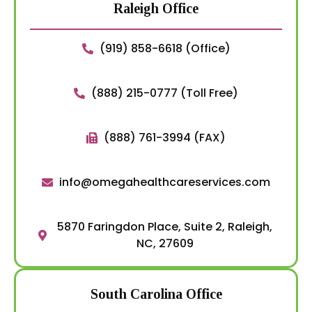
Raleigh Office
(919) 858-6618 (Office)
(888) 215-0777 (Toll Free)
(888) 761-3994 (FAX)
info@omegahealthcareservices.com
5870 Faringdon Place, Suite 2, Raleigh,
NC, 27609
South Carolina Office