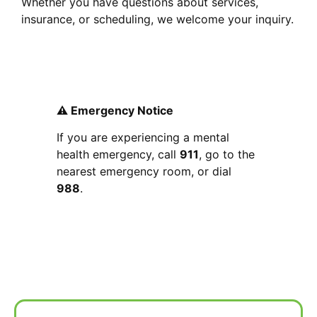
Whether you have questions about services,
insurance, or scheduling, we welcome your inquiry.
⚠️ Emergency Notice
If you are experiencing a mental
health emergency, call
911
, go to the
nearest emergency room, or dial
988
.