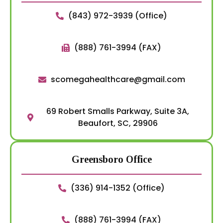
(843) 972-3939 (Office)
(888) 761-3994 (FAX)
scomegahealthcare@gmail.com
69 Robert Smalls Parkway, Suite 3A,
Beaufort, SC, 29906
Greensboro Office
(336) 914-1352 (Office)
(888) 761-3994 (FAX)