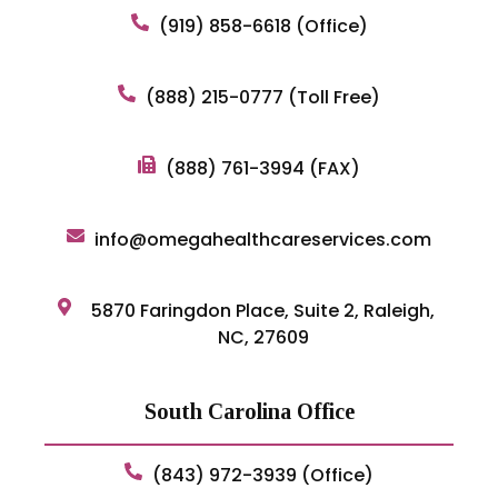
(919) 858-6618 (Office)
(888) 215-0777 (Toll Free)
(888) 761-3994 (FAX)
info@omegahealthcareservices.com
5870 Faringdon Place, Suite 2, Raleigh,
NC, 27609
South Carolina Office
(843) 972-3939 (Office)