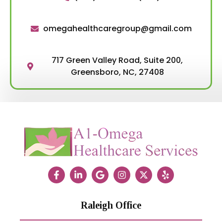
omegahealthcaregroup@gmail.com
717 Green Valley Road, Suite 200,
Greensboro, NC, 27408
Raleigh Office