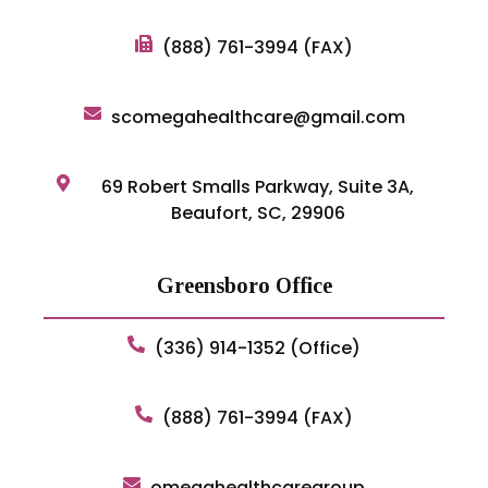
(888) 761-3994 (FAX)
scomegahealthcare@gmail.com
69 Robert Smalls Parkway, Suite 3A,
Beaufort, SC, 29906
Greensboro Office
(336) 914-1352 (Office)
(888) 761-3994 (FAX)
omegahealthcaregroup