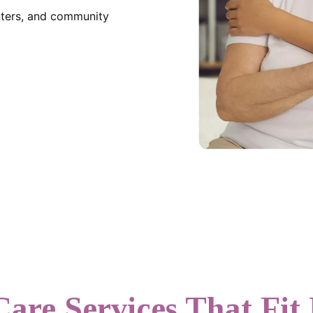
enters, and community
Care Services That Fit