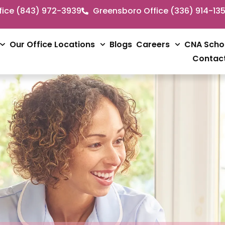
fice (843) 972-3939
Greensboro Office (336) 914-13
Our Office Locations
Blogs
Careers
CNA Scho
Contac