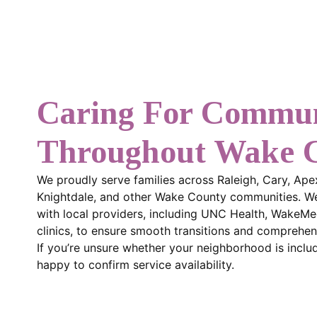
Caring For Commun
Throughout Wake 
We proudly serve families across Raleigh, Cary, Ape
Knightdale, and other Wake County communities. We
with local providers, including UNC Health, WakeMe
clinics, to ensure smooth transitions and comprehen
If you’re unsure whether your neighborhood is include
happy to confirm service availability.