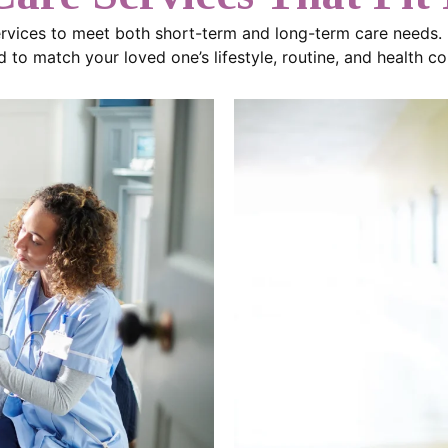
ervices to meet both short-term and long-term care needs.
 to match your loved one’s lifestyle, routine, and health co