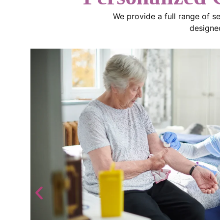
We provide a full range of s
designed