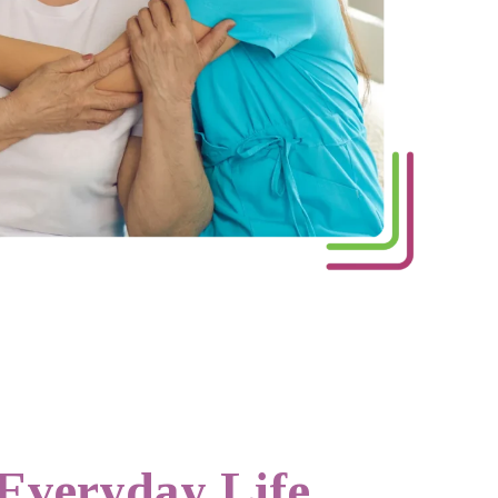
 Everyday Life