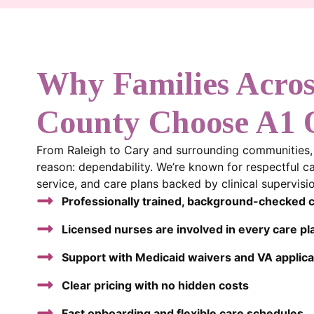
Why Families Acro
County Choose A1
From Raleigh to Cary and surrounding communities, f
reason: dependability. We’re known for respectful c
service, and care plans backed by clinical supervi
Professionally trained, background-checked 
Licensed nurses are involved in every care pl
Support with Medicaid waivers and VA applica
Clear pricing with no hidden costs
Fast onboarding and flexible care schedules