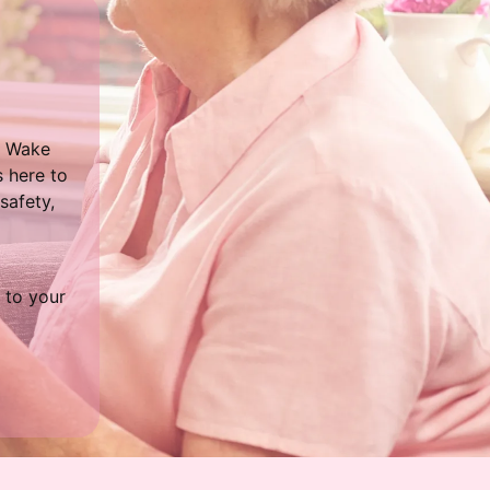
t Wake
 here to
safety,
 to your