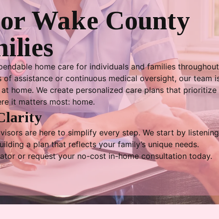
For Wake County
ilies
endable home care for individuals and families throughou
of assistance or continuous medical oversight, our team is
at home. We create personalized care plans that prioritize 
ere it matters most: home.
Clarity
isors are here to simplify every step. We start by listening
lding a plan that reflects your family’s unique needs.
ator or request your no-cost in-home consultation today.