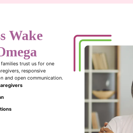
ss Wake
 Omega
amilies trust us for one
aregivers, responsive
sion and open communication.
caregivers
an
tions