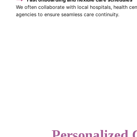
We often collaborate with local hospitals, health c
agencies to ensure seamless care continuity.
Personalized 