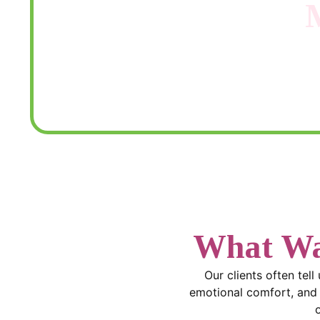
Need help figuring out which care 
What Wa
Our clients often tell
emotional comfort, and t