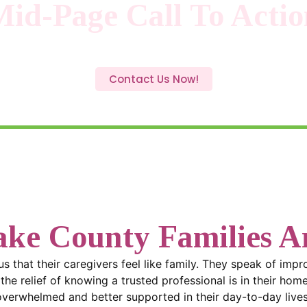
Mid-Page Call To Actio
option is right? Call
(919) 858-6618
today. We’ll walk you
plan that gives your family confidence and peace of mind.
Contact Us Now!
ke County Families Ar
 us that their caregivers feel like family. They speak of imp
he relief of knowing a trusted professional is in their home
overwhelmed and better supported in their day-to-day lives