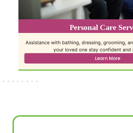
Companion Care Ser
elp
One-on-one visits that provide meaningful i
connection, and daily struc
Learn More