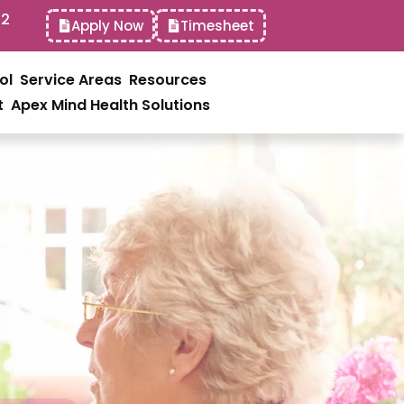
52
Apply Now
Timesheet
ol
Service Areas
Resources
t
Apex Mind Health Solutions