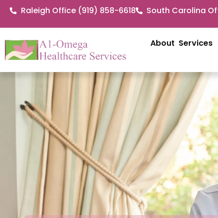
Raleigh Office (919) 858-6618
South Carolina Of
About
Services