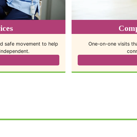
vices
Res
nteraction, emotional
Short-term care so 
ture.
appoi