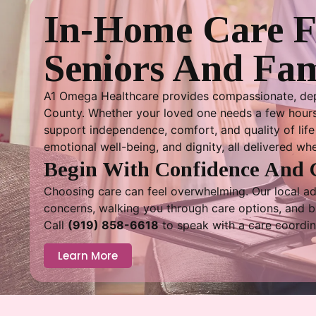
In-Home Care 
Seniors And Fam
A1 Omega Healthcare provides compassionate, dep
County. Whether your loved one needs a few hours 
support independence, comfort, and quality of life 
emotional well-being, and dignity, all delivered wh
Begin With Confidence And 
Choosing care can feel overwhelming. Our local adv
concerns, walking you through care options, and bui
Call
(919) 858-6618
to speak with a care coordin
Learn More