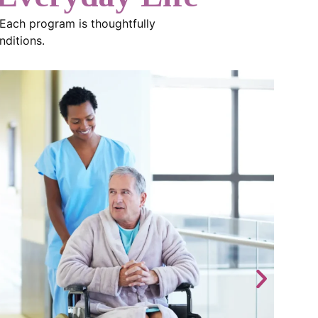
 Each program is thoughtfully
nditions.