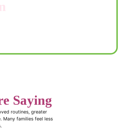
n
 through your options and create a
e Saying
roved routines, greater
. Many families feel less
.