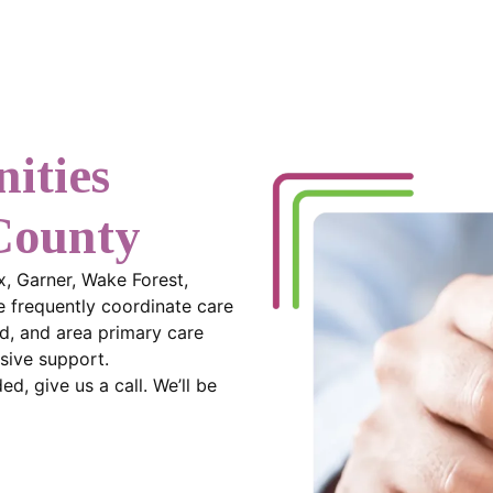
ities
County
x, Garner, Wake Forest,
 frequently coordinate care
d, and area primary care
sive support.
d, give us a call. We’ll be